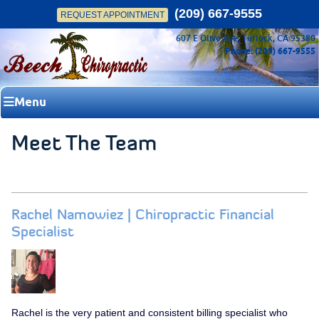
(209) 667-9555
REQUEST APPOINTMENT
607 E Olive Ave, Turlock, CA 95380
Phone: (209) 667-9555
Menu
Meet The Team
Rachel Namowiez | Chiropractic Financial
Specialist
Rachel is the very patient and consistent billing specialist who