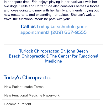
In her spare time, Erin enjoys playing in her backyard with her
two dogs, Stella and Porter. She also considers herself a foodie
and loves going to dinner with her family and friends, trying out
new restaurants and expanding her palate. She can’t wait to
travel the functional medicine path with you!
Call us
today to schedule your
appointment! (209) 667-9555
Turlock Chiropractor,
Dr. John Beech
Beech Chiropractic
&
The Center for Functional
Medicine
Today's Chiropractic
New Patient Intake Forms
New Functional Medicine Paperwork
Become a Patient