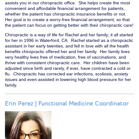
assists you in our chiropractic office. She helps create the most
convenient and affordable financial arrangement for patients,
whether the patient has chiropractic insurance benefits or not.
Her goal is to create a worry-free financial arrangement, so that
the patient can focus on getting better with their chiropractic care!
Chiropractic is a way of life for Rachel and her family; it all started
for her in 1996 in Waterford, CA. Rachel started as a chiropractic
assistant in her early twenties, and fell in love with all the health
benefits chiropractic offered her and her family. Her family lives
very healthy lives free of medication, free of vaccinations, and
thrive with consistent chiropractic care. Her children have been
adjusted since birth and rarely, if ever, have contracted a cold or
flu. Chiropractic has corrected ear infections, scoliosis, anxiety
issues and even assisted in lowering high blood pressure for her
family.
Erin Perez | Functional Medicine Coordinator