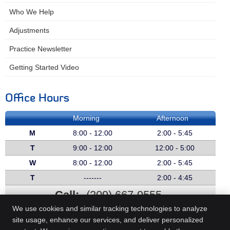
Who We Help
Adjustments
Practice Newsletter
Getting Started Video
Office Hours
Morning
Afternoon
M
8:00 - 12:00
2:00 - 5:45
T
9:00 - 12:00
12:00 - 5:00
W
8:00 - 12:00
2:00 - 5:45
T
-------
2:00 - 4:45
Call:
(209) 667-9555
We use cookies and similar tracking technologies to analyze
site usage, enhance our services, and deliver personalized