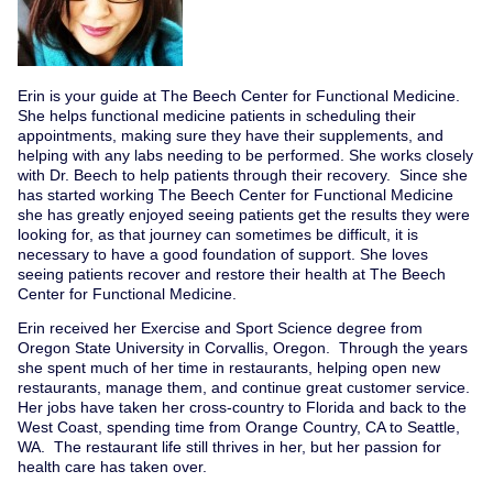
Erin is your guide at The Beech Center for Functional Medicine.
She helps functional medicine patients in scheduling their
appointments, making sure they have their supplements, and
helping with any labs needing to be performed. She works closely
with Dr. Beech to help patients through their recovery. Since she
has started working The Beech Center for Functional Medicine
she has greatly enjoyed seeing patients get the results they were
looking for, as that journey can sometimes be difficult, it is
necessary to have a good foundation of support. She loves
seeing patients recover and restore their health at The Beech
Center for Functional Medicine.
Erin received her Exercise and Sport Science degree from
Oregon State University in Corvallis, Oregon. Through the years
she spent much of her time in restaurants, helping open new
restaurants, manage them, and continue great customer service.
Her jobs have taken her cross-country to Florida and back to the
West Coast, spending time from Orange Country, CA to Seattle,
WA. The restaurant life still thrives in her, but her passion for
health care has taken over.