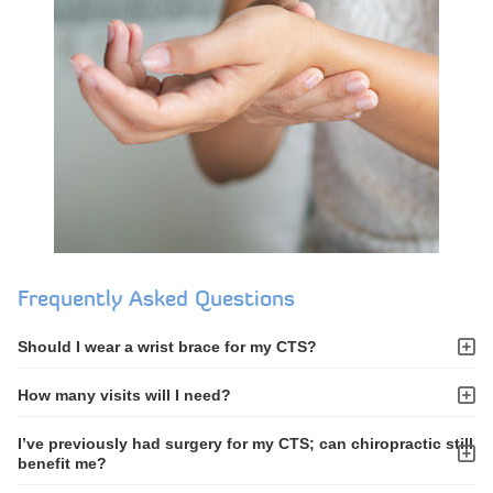
Frequently Asked Questions
Should I wear a wrist brace for my CTS?
How many visits will I need?
I’ve previously had surgery for my CTS; can chiropractic still
benefit me?