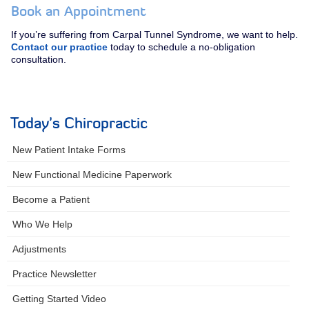
Book an Appointment
If you’re suffering from Carpal Tunnel Syndrome, we want to help.
Contact our practice
today to schedule a no-obligation
consultation.
Today's Chiropractic
New Patient Intake Forms
New Functional Medicine Paperwork
Become a Patient
Who We Help
Adjustments
Practice Newsletter
Getting Started Video