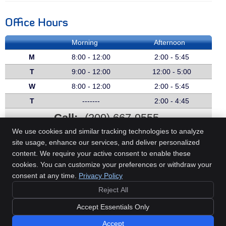
Office Hours
Morning
Afternoon
M
8:00 - 12:00
2:00 - 5:45
T
9:00 - 12:00
12:00 - 5:00
W
8:00 - 12:00
2:00 - 5:45
T
-------
2:00 - 4:45
Call:
(209) 667-9555
We use cookies and similar tracking technologies to analyze
site usage, enhance our services, and deliver personalized
content. We require your active consent to enable these
Beech Chiropractic
cookies. You can customize your preferences or withdraw your
607 E Olive Ave
consent at any time.
Privacy Policy
Turlock
,
CA
95380
Reject All
Phone:
(209) 667-9555
Copyright
Legal
Privacy
Cookies
Accessibility
Terms of Service
Accept Essentials Only
Sitemap
Accept