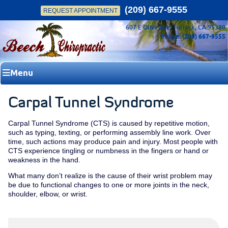
(209) 667-9555
REQUEST APPOINTMENT
607 E Olive Ave, Turlock, CA 95380
Phone: (209) 667-9555
Menu
Carpal Tunnel Syndrome
Carpal Tunnel Syndrome (CTS) is caused by repetitive motion,
such as typing, texting, or performing assembly line work. Over
time, such actions may produce pain and injury. Most people with
CTS experience tingling or numbness in the fingers or hand or
weakness in the hand.
What many don’t realize is the cause of their wrist problem may
be due to functional changes to one or more joints in the neck,
shoulder, elbow, or wrist.