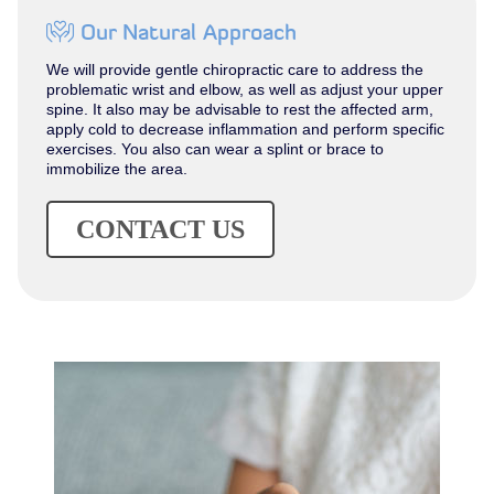
Our Natural Approach
We will provide gentle chiropractic care to address the
problematic wrist and elbow, as well as adjust your upper
spine. It also may be advisable to rest the affected arm,
apply cold to decrease inflammation and perform specific
exercises. You also can wear a splint or brace to
immobilize the area.
CONTACT US