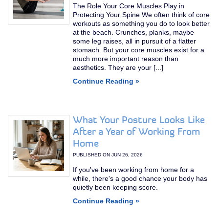
The Role Your Core Muscles Play in
Protecting Your Spine We often think of core
workouts as something you do to look better
at the beach. Crunches, planks, maybe
some leg raises, all in pursuit of a flatter
stomach. But your core muscles exist for a
much more important reason than
aesthetics. They are your [...]
Continue Reading »
What Your Posture Looks Like
After a Year of Working From
Home
PUBLISHED ON
JUN 26, 2026
If you've been working from home for a
while, there's a good chance your body has
quietly been keeping score.
Continue Reading »