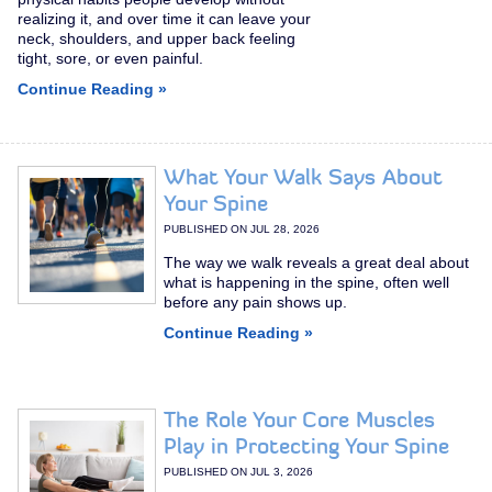
realizing it, and over time it can leave your
neck, shoulders, and upper back feeling
tight, sore, or even painful.
Continue Reading »
What Your Walk Says About
Your Spine
PUBLISHED ON
JUL 28, 2026
The way we walk reveals a great deal about
what is happening in the spine, often well
before any pain shows up.
Continue Reading »
The Role Your Core Muscles
Play in Protecting Your Spine
PUBLISHED ON
JUL 3, 2026