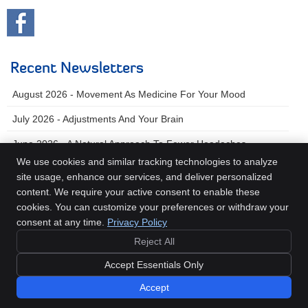
Recent Newsletters
August 2026 - Movement As Medicine For Your Mood
July 2026 - Adjustments And Your Brain
June 2026 - A Natural Approach To Fewer Headaches
We use cookies and similar tracking technologies to analyze
site usage, enhance our services, and deliver personalized
content. We require your active consent to enable these
Beech Chiropractic
cookies. You can customize your preferences or withdraw your
607 E Olive Ave
consent at any time.
Privacy Policy
Turlock
,
CA
95380
Reject All
Phone:
(209) 667-9555
Copyright
Legal
Privacy
Cookies
Accessibility
Terms of Service
Accept Essentials Only
Sitemap
Accept
Chiropractic Websites by Perfect Patients