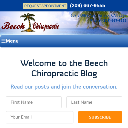
(209) 667-9555
REQUEST APPOINTMENT
607 E Olive Ave, Turlock, CA 95380
Phone: (209) 667-9555
Menu
Welcome to the Beech
Chiropractic Blog
Read our posts and join the conversation.
First Name
Last Name
Email Address