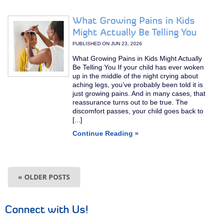
What Growing Pains in Kids
Might Actually Be Telling You
PUBLISHED ON
JUN 23, 2026
What Growing Pains in Kids Might Actually
Be Telling You If your child has ever woken
up in the middle of the night crying about
aching legs, you’ve probably been told it is
just growing pains. And in many cases, that
reassurance turns out to be true. The
discomfort passes, your child goes back to
[...]
Continue Reading »
« OLDER POSTS
Connect with Us!