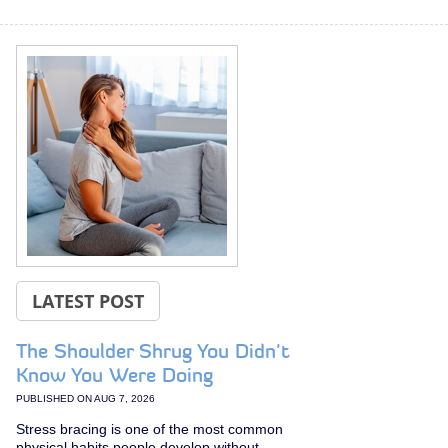
LATEST POST
The Shoulder Shrug You Didn't
Know You Were Doing
PUBLISHED ON
AUG 7, 2026
Stress bracing is one of the most common
physical habits people develop without