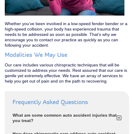
Whether you’ve been involved in a low-speed fender bender or a
high-speed collision, your body has experienced trauma that
needs to be addressed as soon as possible. That’s why we
encourage you to contact our practice as quickly as you can
following your accident.
Modalities We May Use
Our care includes various chiropractic techniques that will be
customized to address your needs. Rest assured that our care is
gentle yet extremely effective. We have an array of services to
help you get out of pain and on the path to recovering.
Frequently Asked Questions
What are some common auto accident injuries that
you treat?
How does chiropractic care address auto accident