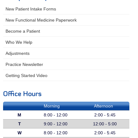
New Patient Intake Forms
New Functional Medicine Paperwork
Become a Patient
Who We Help
Adjustments
Practice Newsletter
Getting Started Video
Office Hours
Morning
Afternoon
M
8:00 - 12:00
2:00 - 5:45
T
9:00 - 12:00
12:00 - 5:00
W
8:00 - 12:00
2:00 - 5:45