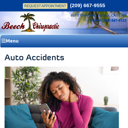
(209) 667-9555
REQUEST APPOINTMENT
607 E Olive Ave, Turlock, CA 95380
Phone: (209) 667-9555
Menu
Auto Accidents