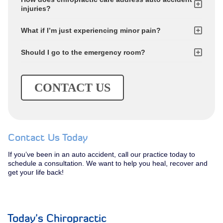
injuries?
What if I’m just experiencing minor pain?
Should I go to the emergency room?
CONTACT US
Contact Us Today
If you’ve been in an auto accident, call our practice today to
schedule a consultation. We want to help you heal, recover and
get your life back!
Today's Chiropractic