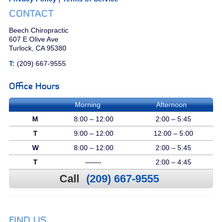
CONTACT
Beech Chiropractic
607 E Olive Ave
Turlock, CA 95380
T:
(209) 667-9555
Office Hours
Morning
Afternoon
M
8:00 – 12:00
2:00 – 5:45
T
9:00 – 12:00
12:00 – 5:00
W
8:00 – 12:00
2:00 – 5:45
T
——-
2:00 – 4:45
Call
(209) 667-9555
FIND US