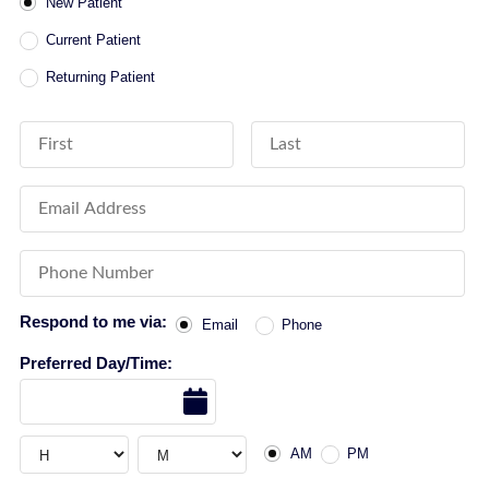
Patient Type
New Patient
Current Patient
Returning Patient
First Name
Last Name
Email Address
Phone Number
Respond to me via:
Email
Phone
Preferred Day/Time:
Date
AM or PM
Hour
Hour
AM
PM