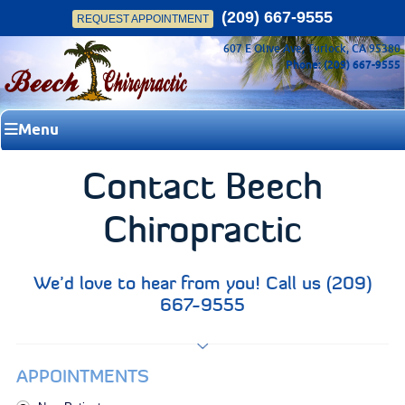
(209) 667-9555
REQUEST APPOINTMENT
607 E Olive Ave, Turlock, CA 95380
Phone: (209) 667-9555
Menu
Contact Beech
Chiropractic
We’d love to hear from you! Call us (209)
667-9555
APPOINTMENTS