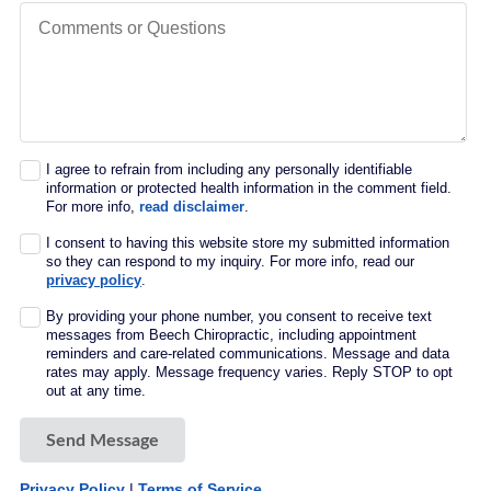
Comments or Questions
I agree to refrain from including any personally identifiable
information or protected health information in the comment field.
For more info,
read disclaimer
.
I consent to having this website store my submitted information
so they can respond to my inquiry. For more info, read our
privacy policy
.
By providing your phone number, you consent to receive text
messages from Beech Chiropractic, including appointment
reminders and care-related communications. Message and data
rates may apply. Message frequency varies. Reply STOP to opt
out at any time.
Send Message
Privacy Policy
|
Terms of Service