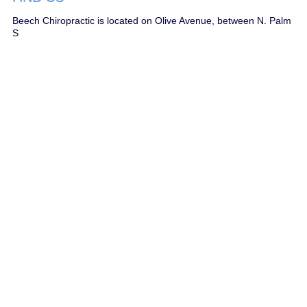
Beech Chiropractic is located on Olive Avenue, between N. Palm
S